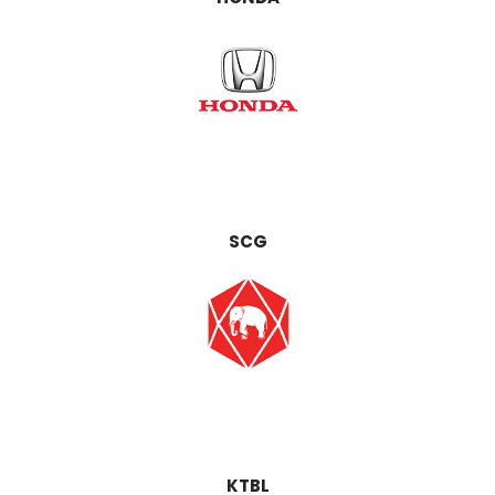
SCG
KTBL