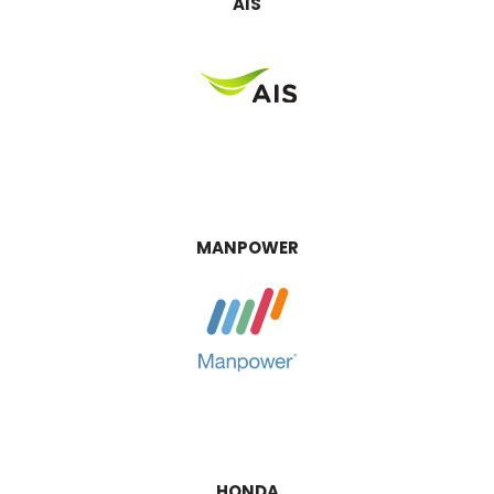
AIS
MANPOWER
HONDA