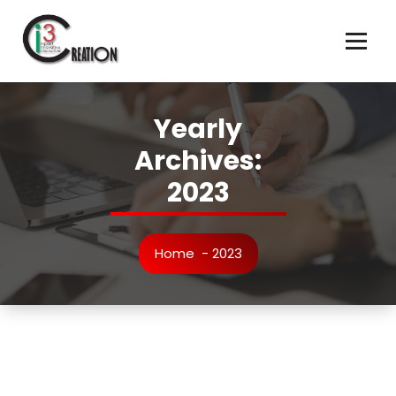
Skip
to
content
Yearly
Archives:
2023
Home
-
2023