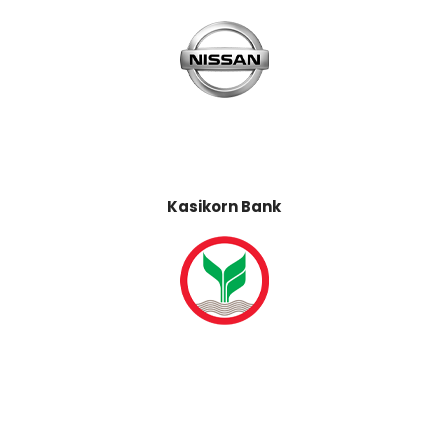
Kasikorn Bank