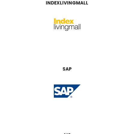
INDEXLIVINGMALL
SAP