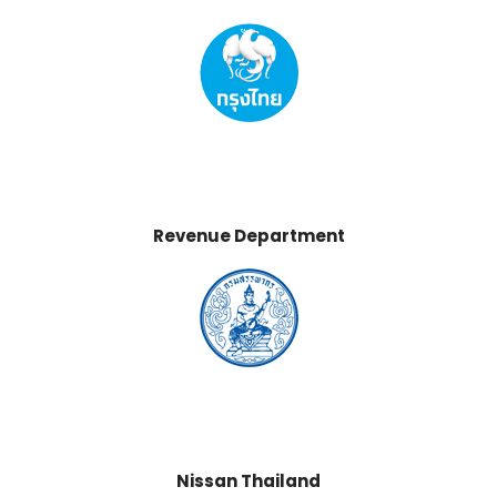
Revenue Department
Nissan Thailand