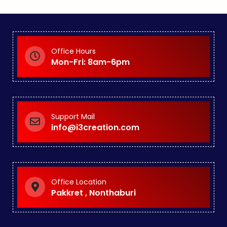
Office Hours
Mon-Fri: 8am-6pm
Support Mail
info@i3creation.com
Office Location
Pakkret , Nonthaburi